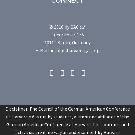
CONNECT
© 2016 by GAC e.V.
Friedrichstr. 155
10117 Berlin, Germany
E-Mail: info[at]harvard-gac.org
Fb
Twitter
Linkedin
Youtube
Disclaimer: The Council of the German American Conference
at Harvard e.V. is run by students, alumni and affiliates of the
German American Conference at Harvard. The contents and
activities are in no way an endorsement by Harvard