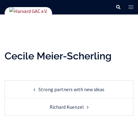
Skip
Search
Tog
to
men
content
Cecile Meier-Scherling
Post
Strong partners with new ideas
navigation
Richard Kuenzel