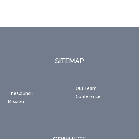
SITEMAP
Our Team
The Council
Conference
Mission